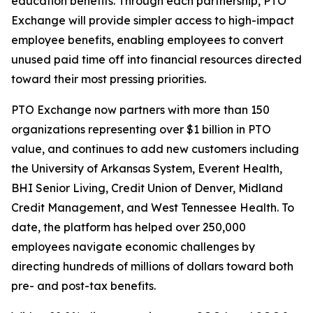
education benefits. Through each partnership, PTO
Exchange will provide simpler access to high-impact
employee benefits, enabling employees to convert
unused paid time off into financial resources directed
toward their most pressing priorities.
PTO Exchange now partners with more than 150
organizations representing over $1 billion in PTO
value, and continues to add new customers including
the University of Arkansas System, Everent Health,
BHI Senior Living, Credit Union of Denver, Midland
Credit Management, and West Tennessee Health. To
date, the platform has helped over 250,000
employees navigate economic challenges by
directing hundreds of millions of dollars toward both
pre- and post-tax benefits.