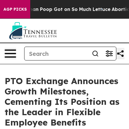
 How Human Poop Got on So Much Lettuce
Abortion Ra
AGP PICKS
PTO Exchange Announces
Growth Milestones,
Cementing Its Position as
the Leader in Flexible
Employee Benefits