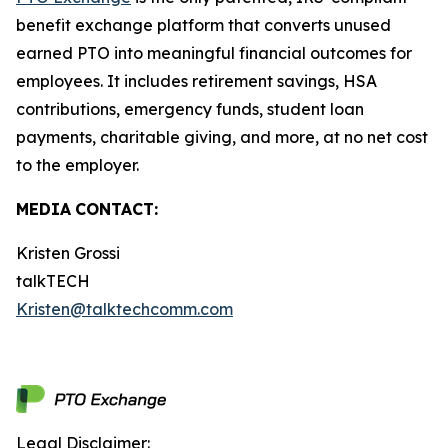
benefit exchange platform that converts unused
earned PTO into meaningful financial outcomes for
employees. It includes retirement savings, HSA
contributions, emergency funds, student loan
payments, charitable giving, and more, at no net cost
to the employer.
MEDIA
CONTACT:
Kristen Grossi
talkTECH
Kristen@talktechcomm.com
Legal Disclaimer: