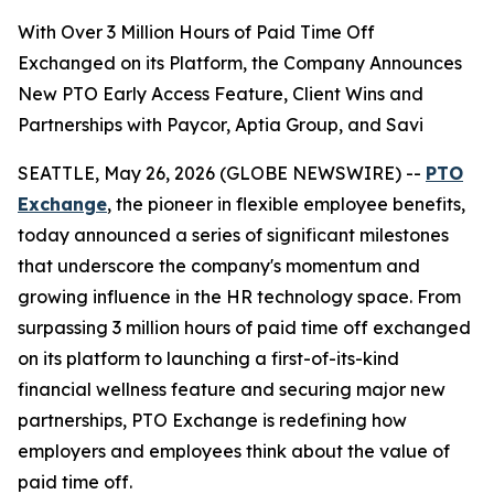
With Over 3 Million Hours of Paid Time Off
Exchanged on its Platform, the Company Announces
New PTO Early Access Feature, Client Wins and
Partnerships with Paycor, Aptia Group, and Savi
SEATTLE, May 26, 2026 (GLOBE NEWSWIRE) --
PTO
Exchange
, the pioneer in flexible employee benefits,
today announced a series of significant milestones
that underscore the company's momentum and
growing influence in the HR technology space. From
surpassing 3 million hours of paid time off exchanged
on its platform to launching a first-of-its-kind
financial wellness feature and securing major new
partnerships, PTO Exchange is redefining how
employers and employees think about the value of
paid time off.