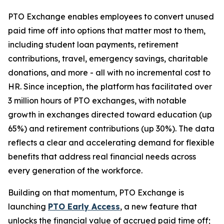
PTO Exchange enables employees to convert unused
paid time off into options that matter most to them,
including student loan payments, retirement
contributions, travel, emergency savings, charitable
donations, and more - all with no incremental cost to
HR. Since inception, the platform has facilitated over
3 million hours of PTO exchanges, with notable
growth in exchanges directed toward education (up
65%) and retirement contributions (up 30%). The data
reflects a clear and accelerating demand for flexible
benefits that address real financial needs across
every generation of the workforce.
Building on that momentum, PTO Exchange is
launching
PTO Early Access
, a new feature that
unlocks the financial value of accrued paid time off;