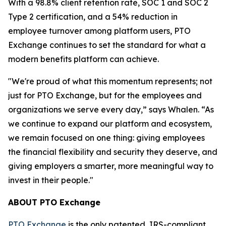
With a 98.8% client retention rate, SOC 1 and SOC 2
Type 2 certification, and a 54% reduction in
employee turnover among platform users, PTO
Exchange continues to set the standard for what a
modern benefits platform can achieve.
"We're proud of what this momentum represents; not
just for PTO Exchange, but for the employees and
organizations we serve every day,” says Whalen. “As
we continue to expand our platform and ecosystem,
we remain focused on one thing: giving employees
the financial flexibility and security they deserve, and
giving employers a smarter, more meaningful way to
invest in their people."
ABOUT PTO Exchange
PTO Exchange
is the only patented, IRS-compliant