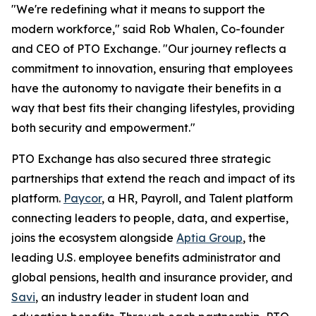
"We're redefining what it means to support the
modern workforce," said Rob Whalen, Co-founder
and CEO of PTO Exchange. "Our journey reflects a
commitment to innovation, ensuring that employees
have the autonomy to navigate their benefits in a
way that best fits their changing lifestyles, providing
both security and empowerment."
PTO Exchange has also secured three strategic
partnerships that extend the reach and impact of its
platform.
Paycor
, a HR, Payroll, and Talent platform
connecting leaders to people, data, and expertise,
joins the ecosystem alongside
Aptia Group
, the
leading U.S. employee benefits administrator and
global pensions, health and insurance provider, and
Savi
, an industry leader in student loan and