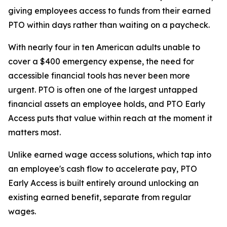
giving employees access to funds from their earned
PTO within days rather than waiting on a paycheck.
With nearly four in ten American adults unable to
cover a $400 emergency expense, the need for
accessible financial tools has never been more
urgent. PTO is often one of the largest untapped
financial assets an employee holds, and PTO Early
Access puts that value within reach at the moment it
matters most.
Unlike earned wage access solutions, which tap into
an employee's cash flow to accelerate pay, PTO
Early Access is built entirely around unlocking an
existing earned benefit, separate from regular
wages.