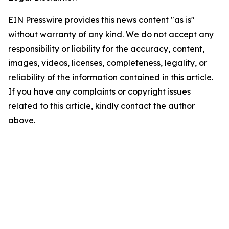
EIN Presswire provides this news content "as is"
without warranty of any kind. We do not accept any
responsibility or liability for the accuracy, content,
images, videos, licenses, completeness, legality, or
reliability of the information contained in this article.
If you have any complaints or copyright issues
related to this article, kindly contact the author
above.