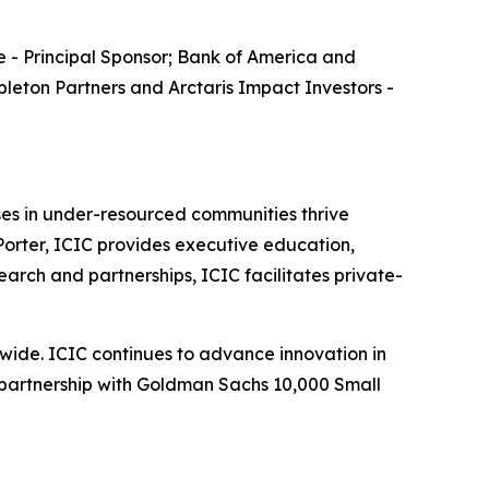
 - Principal Sponsor; Bank of America and
leton Partners and Arctaris Impact Investors -
sses in under-resourced communities thrive
orter, ICIC provides executive education,
earch and partnerships, ICIC facilitates private-
wide. ICIC continues to advance innovation in
d partnership with Goldman Sachs 10,000 Small