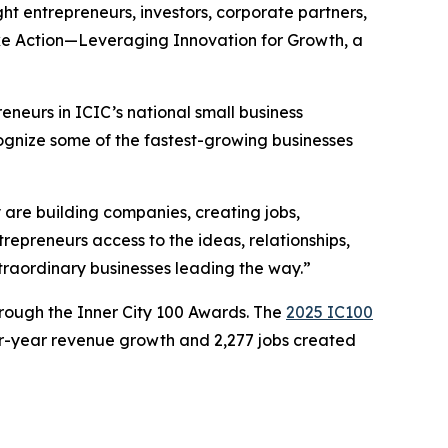
ht entrepreneurs, investors, corporate partners,
ake Action—Leveraging Innovation for Growth, a
eneurs in ICIC’s national small business
ognize some of the fastest-growing businesses
are building companies, creating jobs,
repreneurs access to the ideas, relationships,
xtraordinary businesses leading the way.”
rough the Inner City 100 Awards. The
2025 IC100
ur-year revenue growth and 2,277 jobs created