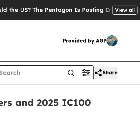
S?
The Pentagon Is Posting Cryptic Biblical Mes
View all
Provided by AGP
Share
ers and 2025 IC100