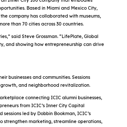
ortunities. Based in Miami and Mexico City,
rs, the company has collaborated with museums,
ore than 70 cities across 30 countries.
ies,” said Steve Grossman. “LifePlate, Global
ty, and showing how entrepreneurship can drive
eir businesses and communities. Sessions
 growth, and neighborhood revitalization.
Marketplace connecting ICIC alumni businesses,
preneurs from ICIC’s Inner City Capital
d sessions led by Dobbin Bookman, ICIC’s
to strengthen marketing, streamline operations,