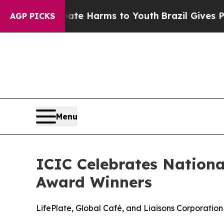
d to Abate Harms to Youth
Brazil Gives Parents S
AGP PICKS
Menu
ICIC Celebrates Nation
Award Winners
LifePlate, Global Café, and Liaisons Corporatio