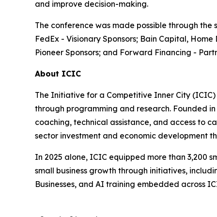
and improve decision-making.
The conference was made possible through the su
FedEx - Visionary Sponsors; Bain Capital, Home 
Pioneer Sponsors; and Forward Financing - Partn
About ICIC
The Initiative for a Competitive Inner City (ICIC
through programming and research. Founded in 19
coaching, technical assistance, and access to cap
sector investment and economic development tha
In 2025 alone, ICIC equipped more than 3,200 sm
small business growth through initiatives, incl
Businesses, and AI training embedded across I