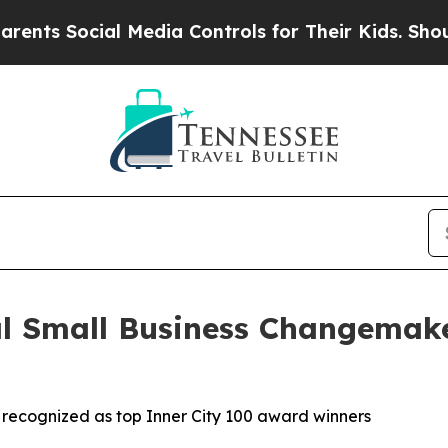
ocial Media Controls for Their Kids. Should the U
al Small Business Changemak
n recognized as top Inner City 100 award winners