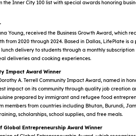
 the Inner City 100 list with special awards honoring bus
r
ana Young, received the Business Growth Award, which re
h from 2020 through 2024. Based in Dallas, LifePlate is 
ot lunch delivery to students through a monthly subscriptio
al deliveries and cooking experiences.
ity Impact Award Winner
Dorothy A. Terrell Community Impact Award, named in hono
t impact on its community through quality job creation a
 cuisine prepared by immigrant and refugee food entrepre
 members from countries including Bhutan, Burundi, Jama
ning, scholarships, school supplies, and free meals.
f Global Entrepreneurship Award Winner
pion of Global Entrepreneurship Award, which recognizes