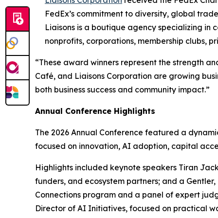
FedEx’s commitment to diversity, global trad
Liaisons is a boutique agency specializing in
nonprofits, corporations, membership clubs, pr
“These award winners represent the strength and
Café, and Liaisons Corporation are growing busi
both business success and community impact.”
Annual Conference Highlights
The 2026 Annual Conference featured a dynamic 
focused on innovation, AI adoption, capital acce
Highlights included keynote speakers Tiran Jack
funders, and ecosystem partners; and a Gentler, 
Connections program and a panel of expert judg
Director of AI Initiatives, focused on practical