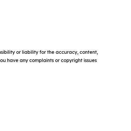
ility or liability for the accuracy, content,
f you have any complaints or copyright issues