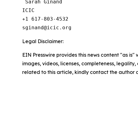
 Sarah Ginand

ICIC

+1 617-803-4532 

Legal Disclaimer:
EIN Presswire provides this news content "as is" 
images, videos, licenses, completeness, legality, o
related to this article, kindly contact the author