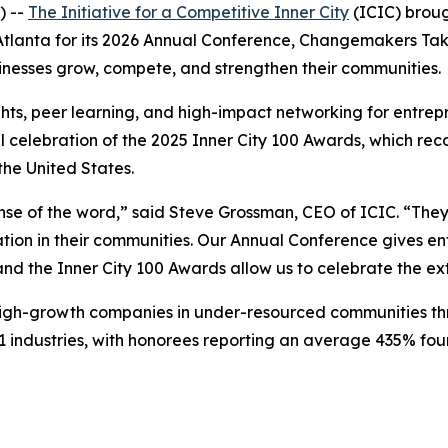
) --
The Initiative for a Competitive Inner City
(ICIC) broug
o Atlanta for its 2026 Annual Conference, Changemakers T
inesses grow, compete, and strengthen their communities.
hts, peer learning, and high-impact networking for entrepr
l celebration of the 2025 Inner City 100 Awards, which rec
he United States.
se of the word,” said Steve Grossman, CEO of ICIC. “They 
ion in their communities. Our Annual Conference gives ent
 and the Inner City 100 Awards allow us to celebrate the e
 high-growth companies in under-resourced communities th
 industries, with honorees reporting an average 435% fo