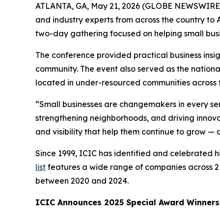
ATLANTA, GA, May 21, 2026 (GLOBE NEWSWIRE
and industry experts from across the country t
two-day gathering focused on helping small bus
The conference provided practical business insig
community. The event also served as the nationa
located in under-resourced communities across t
“Small businesses are changemakers in every sen
strengthening neighborhoods, and driving innovat
and visibility that help them continue to grow —
Since 1999, ICIC has identified and celebrated
list
features a wide range of companies across 21
between 2020 and 2024.
ICIC Announces 2025 Special Award Winners