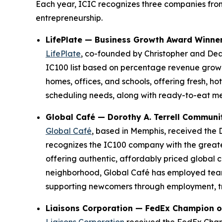
Each year, ICIC recognizes three companies from
entrepreneurship.
LifePlate — Business Growth Award Winne
LifePlate
, co-founded by Christopher and De
IC100 list based on percentage revenue growt
homes, offices, and schools, offering fresh, h
scheduling needs, along with ready-to-eat me
Global Café — Dorothy A. Terrell Commun
Global Café
, based in Memphis, received the 
recognizes the IC100 company with the greates
offering authentic, affordably priced global
neighborhood, Global Café has employed team
supporting newcomers through employment, trai
Liaisons Corporation — FedEx Champion o
Liaisons Corporation
received the FedEx Cham