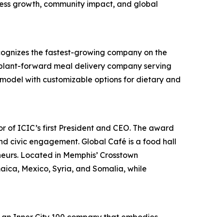
iness growth, community impact, and global
cognizes the fastest-growing company on the
a plant-forward meal delivery company serving
n model with customizable options for dietary and
r of ICIC’s first President and CEO. The award
nd civic engagement. Global Café is a food hall
neurs. Located in Memphis’ Crosstown
ica, Mexico, Syria, and Somalia, while
 an Inner City 100 company that embodies