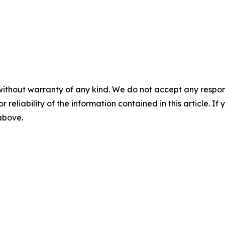
without warranty of any kind. We do not accept any responsib
r reliability of the information contained in this article. I
 above.