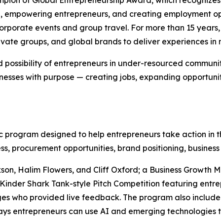
e, empowering entrepreneurs, and creating employment opp
 corporate events and group travel. For more than 15 yea
ivate groups, and global brands to deliver experiences in m
 possibility of entrepreneurs in under-resourced communit
nesses with purpose — creating jobs, expanding opportuni
program designed to help entrepreneurs take action in th
ss, procurement opportunities, brand positioning, business
son, Halim Flowers, and Cliff Oxford; a Business Growth 
Kinder Shark Tank-style Pitch Competition featuring entre
es who provided live feedback. The program also include
 ways entrepreneurs can use AI and emerging technologies 