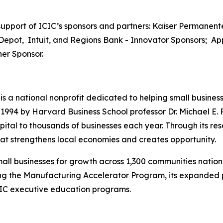
pport of ICIC’s sponsors and partners: Kaiser Permanente
Depot, Intuit, and Regions Bank - Innovator Sponsors; App
er Sponsor.
) is a national nonprofit dedicated to helping small busine
94 by Harvard Business School professor Dr. Michael E. P
ital to thousands of businesses each year. Through its res
t strengthens local economies and creates opportunity.
all businesses for growth across 1,300 communities nation
uding the Manufacturing Accelerator Program, its expande
CIC executive education programs.