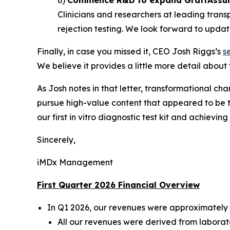
Clinicians and researchers at leading trans
rejection testing. We look forward to updati
Finally, in case you missed it, CEO Josh Riggs’s
s
We believe it provides a little more detail about
As Josh notes in that letter, transformational cha
pursue high-value content that appeared to be t
our first
in vitro
diagnostic test kit and achieving t
Sincerely,
iMDx Management
First Quarter 2026 Financial Overview
In Q1 2026, our revenues were approximately 
All our revenues were derived from laborator