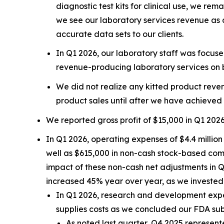
diagnostic test kits for clinical use, we re
we see our laboratory services revenue as a 
accurate data sets to our clients.
In Q1 2026, our laboratory staff was focuse
revenue-producing laboratory services on be
We did not realize any kitted product reven
product sales until after we have achieved
We reported gross profit of $15,000 in Q1 202
In Q1 2026, operating expenses of $4.4 million
well as $615,000 in non-cash stock-based com
impact of these non-cash net adjustments in 
increased 45% year over year, as we investe
In Q1 2026, research and development expen
supplies costs as we concluded our FDA sub
As noted last quarter, Q4 2025 represe