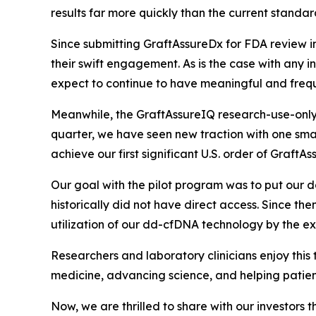
results far more quickly than the current standar
Since submitting GraftAssureDx for FDA review 
their swift engagement. As is the case with any
i
expect to continue to have meaningful and freq
Meanwhile, the GraftAssureIQ research-use-only 
quarter, we have seen new traction with one sma
achieve our first significant U.S. order of GraftA
Our goal with the pilot program was to put our d
historically did not have direct access. Since 
utilization of our dd-cfDNA technology by the exp
Researchers and laboratory clinicians enjoy this
medicine, advancing science, and helping patien
Now, we are thrilled to share with our investors