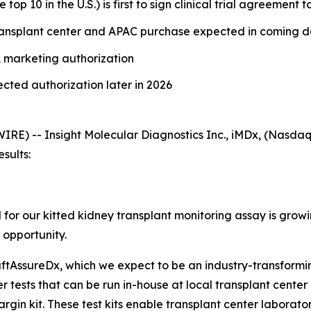
op 10 in the U.S.) is first to sign clinical trial agreement
ransplant center and APAC purchase expected in coming 
DA marketing authorization
ted authorization later in 2026
) -- Insight Molecular Diagnostics Inc., iMDx, (Nasdaq: 
esults:
or our kitted kidney transplant monitoring assay is grow
 opportunity.
aftAssureDx, which we expect to be an industry-transformin
 tests that can be run in-house at local transplant center
gin kit. These test kits enable transplant center laboratorie