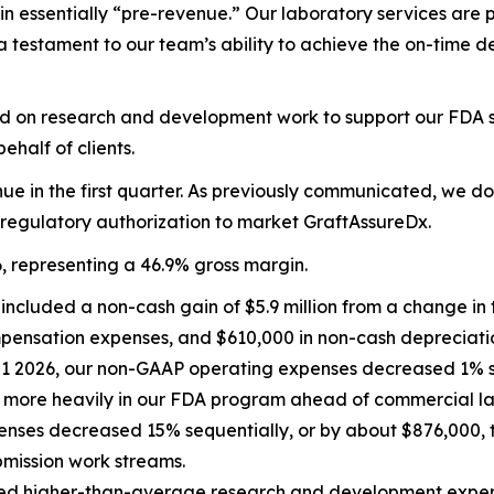
main essentially “pre-revenue.” Our laboratory services are 
testament to our team’s ability to achieve the on-time deli
d on research and development work to support our FDA subm
half of clients.
ue in the first quarter. As previously communicated, we d
 regulatory authorization to market GraftAssureDx.
6, representing a 46.9% gross margin.
 included a non-cash gain of $5.9 million from a change in 
pensation expenses, and $610,000 in non-cash depreciati
Q1 2026, our non-GAAP operating expenses decreased 1% se
d more heavily in our FDA program ahead of commercial l
ses decreased 15% sequentially, or by about $876,000, to 
mission work streams.
nted higher-than-average research and development expe