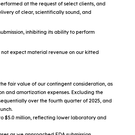
performed at the request of select clients, and
very of clear, scientifically sound, and
ission, inhibiting its ability to perform
o not expect material revenue on our kitted
the fair value of our contingent consideration, as
on and amortization expenses. Excluding the
quentially over the fourth quarter of 2025, and
aunch.
$5.0 million, reflecting lower laboratory and
nses as we approached FDA submission,