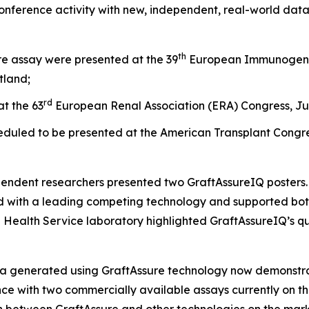
conference activity with new,
independent
, real-world dat
th
e assay were presented at the 39
European Immunogenet
tland;
rd
t the 63
European Renal Association (ERA) Congress, Jun
eduled to be presented at the American Transplant Congres
endent researchers presented two GraftAssureIQ posters. O
with a leading competing technology and supported both t
 Health Service laboratory highlighted GraftAssureIQ’s qua
ta generated using GraftAssure technology now demonst
lence with two commercially available assays currently on 
between GraftAssure and other technologies on the mar