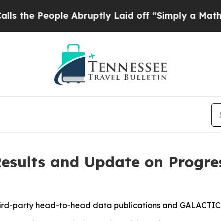
e Abruptly Laid off “Simply a Math Problem
Dr.
esults and Update on Progre
hird-party head-to-head data publications and GALACTIC