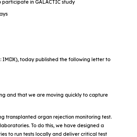
 to participate in GALACTIC study
days
IMDX), today published the following letter to
ing and that we are moving quickly to capture
g transplanted organ rejection monitoring test.
 laboratories. To do this, we have designed a
s to run tests locally and deliver critical test