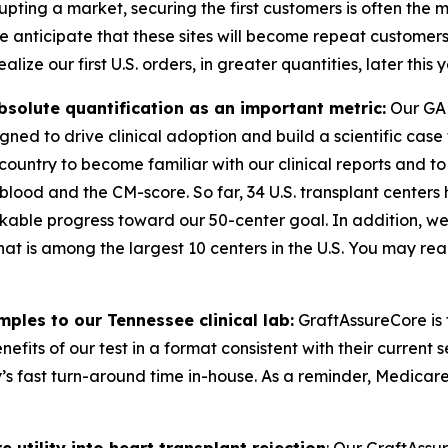
rupting a market, securing the first customers is often th
 we anticipate that these sites will become repeat customer
lize our first U.S. orders, in greater quantities, later this y
solute quantification as an important metric:
Our GAL
gned to drive clinical adoption and build a scientific case
 country to become familiar with our clinical reports and to
 blood
and
the CM-score. So far, 34 U.S. transplant centers
kable progress toward our 50-center goal. In addition, we r
that is among the largest 10 centers in the U.S. You may 
ples to our Tennessee clinical lab:
GraftAssureCore is 
efits of our test in a format consistent with their current 
y’s fast turn-around time in-house. As a reminder, Medicar
tility into heart transplant rejection
: Our GraftAssu