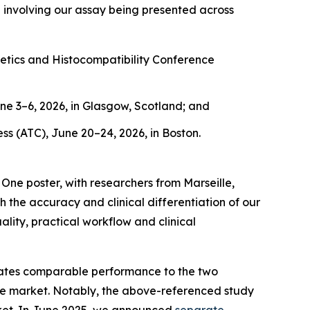
a involving our assay being presented across
ics and Histocompatibility Conference
e 3–6, 2026, in Glasgow, Scotland; and
s (ATC), June 20–24, 2026, in Boston.
ne poster, with researchers from Marseille,
he accuracy and clinical differentiation of our
lity, practical workflow and clinical
rates comparable performance to the
two
the market. Notably, the above-referenced study
ket. In June 2025, we announced
separate