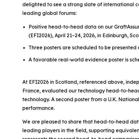
delighted to see a strong slate of international 
leading global forums:
Positive head-to-head data on our GraftAssur
(EFI2026), April 21–24, 2026, in Edinburgh, Sco
Three posters are scheduled to be presented a
A favorable real-world evidence poster is sch
At EFI2026 in Scotland, referenced above, indep
France, evaluated our technology head-to-head 
technology. A second poster from a U.K. National
performance.
We are pleased to share that head-to-head da
leading players in the field, supporting equiva
represents the
second
head-to-head comparison 