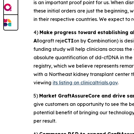
is an important proof point for us. When dis
these initial orders are just the beginning,
in their respective countries. We expect to rea
4)
Make progress toward establishing ab
A
llograft reje
CTI
on by
C
ombination) is desi
funding study will help clinicians across the
absolute quantification of dd-cfDNA in the
registry, which we believe represents remar
with a Northeast kidney transplant center 
viewing
its listing on clinicaltrials.gov
.
5)
Market GraftAssureCore and drive sam
give customers an opportunity to see the ben
potential benefit of bringing our technolog
per result.
6)
Commence R&D to expand GraftAssure u