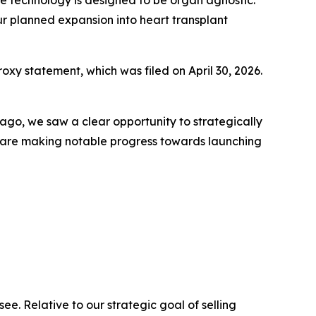
ur planned expansion into heart transplant
oxy statement, which was filed on April 30, 2026.
s ago, we saw a clear opportunity to strategically
e are making notable progress towards launching
ee. Relative to our strategic goal of selling