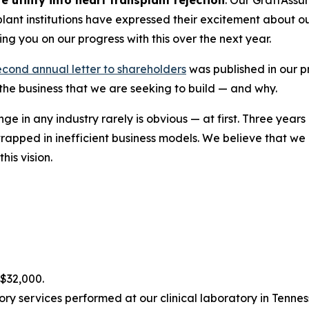
plant institutions have expressed their excitement about o
ng you on our progress with this over the next year.
econd annual letter to shareholders
was published in our pr
 the business that we are seeking to build — and why.
nge in any industry rarely is obvious — at first. Three year
rapped in inefficient business models. We believe that w
his vision.
$32,000.
y services performed at our clinical laboratory in Tenness