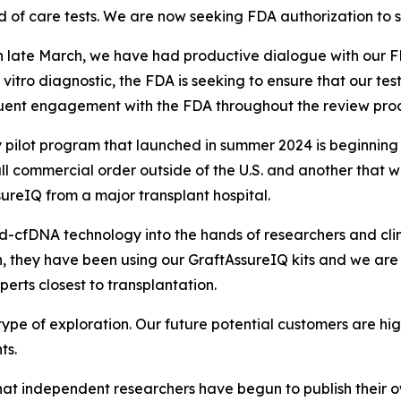
d of care tests. We are now seeking FDA authorization to sel
in late March, we have had productive dialogue with ou
n vitro
diagnostic, the FDA is seeking to ensure that our tes
uent engagement with the FDA throughout the review proc
pilot program that launched in summer 2024 is beginning t
ll commercial order outside of the U.S. and another that 
ssureIQ from a major transplant hospital.
d-cfDNA technology into the hands of researchers and clin
then, they have been using our GraftAssureIQ kits and we
erts closest to transplantation.
 type of exploration. Our future potential customers are 
ts.
 that independent researchers have begun to publish
their 