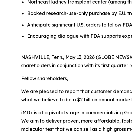
Northeast kidney transplant center (among the t
Booked research-use-only purchase by E.U. t
Anticipate significant U.S. orders to follow F
Encouraging dialogue with FDA supports expec
NASHVILLE, Tenn., May 13, 2026 (GLOBE NEWSWIRE
shareholders in conjunction with its first quarter r
Fellow shareholders,
We are pleased to report that customer demand f
what we believe to be a $2 billion annual market
iMDx is at a pivotal stage in commercializing Gr
We aim to deliver proven, more affordable, faster
molecular test that we can sell as a high gross mar