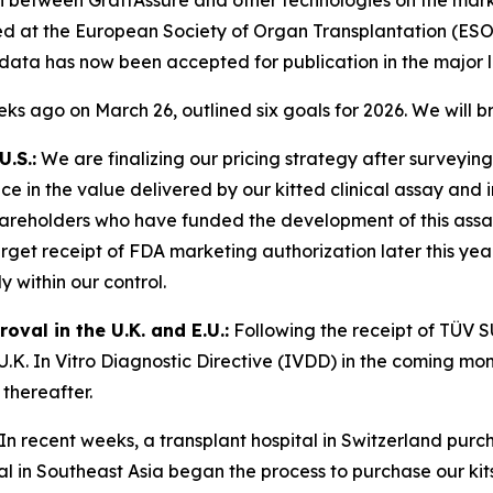
d at the European Society of Organ Transplantation (ESOT
data has now been accepted for publication in the major l
eeks ago on March 26, outlined six goals for 2026. We will 
.S.:
We are finalizing our pricing strategy after surveying 
 in the value delivered by our kitted clinical assay and in
areholders who have funded the development of this assay
get receipt of FDA marketing authorization later this year
 within our control.
val in the U.K. and E.U.:
Following the receipt of TÜV S
.K. In Vitro Diagnostic Directive (IVDD) in the coming mont
thereafter.
In recent weeks, a transplant hospital in Switzerland pur
tal in Southeast Asia began the process to purchase our kit