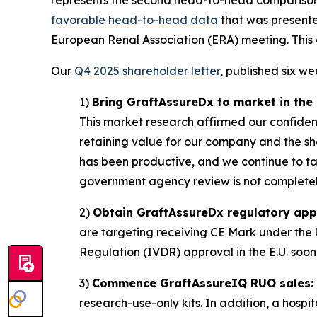
favorable head-to-head data
that was presente
European Renal Association (ERA) meeting. This 
Our
Q4 2025 shareholder letter
, published six w
1)
Bring GraftAssureDx to market in the U
This market research affirmed our confidence
retaining value for our company and the sh
has been productive, and we continue to tar
government agency review is not completely
2)
Obtain GraftAssureDx regulatory appro
are targeting receiving CE Mark under the U
Regulation (IVDR) approval in the E.U. soon 
3)
Commence GraftAssureIQ RUO sales:
research-use-only kits. In addition, a hospi