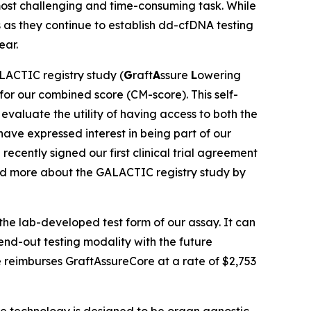
e most challenging and time-consuming task. While
s as they continue to establish dd-cfDNA testing
ear.
ACTIC registry study (
G
raft
A
ssure
L
owering
 for our combined score (CM-score). This self-
 evaluate the utility of having access to both the
 have expressed interest in being part of our
ecently signed our first clinical trial agreement
read more about the GALACTIC registry study by
the lab-developed test form of our assay. It can
send-out testing modality with the future
e reimburses GraftAssureCore at a rate of $2,753
re technology is designed to be organ agnostic.