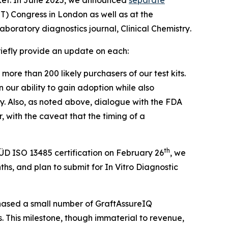
) Congress in London as well as at the
aboratory diagnostics journal,
Clinical Chemistry
.
briefly provide an update on each:
more than 200 likely purchasers of our test kits.
 our ability to gain adoption while also
. Also, as noted above, dialogue with the FDA
, with the caveat that the timing of a
th
ÜD ISO 13485 certification on February 26
, we
hs, and plan to submit for In Vitro Diagnostic
chased a small number of GraftAssureIQ
s. This milestone, though immaterial to revenue,