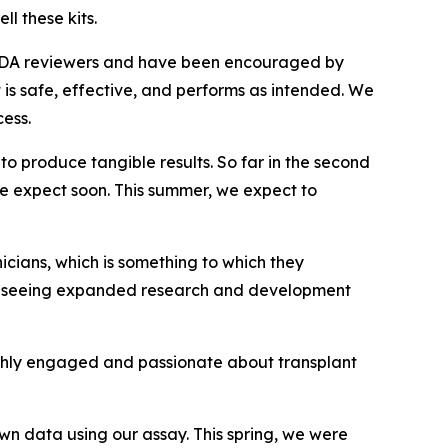
l these kits.
r FDA reviewers and have been encouraged by
t is safe, effective, and performs as intended. We
ess.
o produce tangible results. So far in the second
we expect soon. This summer, we expect to
icians, which is something to which they
 are seeing expanded research and development
highly engaged and passionate about transplant
own
data using our assay. This spring, we were