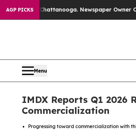
n Chattanooga. Newspaper Owner Calls the Peopl
AGP PICKS
Menu
IMDX Reports Q1 2026 R
Commercialization
Progressing toward commercialization with t