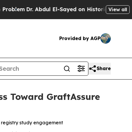
 Abdul El-Sayed on Historic Michigan Win: “People
View all
Provided by AGP
Share
ss Toward GraftAssure
 registry study engagement