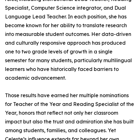
Specialist, Computer Science integrator, and Dual
Language Lead Teacher. In each position, she has
become known for her ability to translate research
into measurable student outcomes. Her data-driven
and culturally responsive approach has produced
one to two grade levels of growth in a single
semester for many students, particularly multilingual
learners who have historically faced barriers to
academic advancement.
Those results have earned her multiple nominations
for Teacher of the Year and Reading Specialist of the
Year, honors that reflect not only her classroom
impact but also the trust and admiration she has built
among students, families, and colleagues. Yet
Celeste’s influence extends far beyond her own