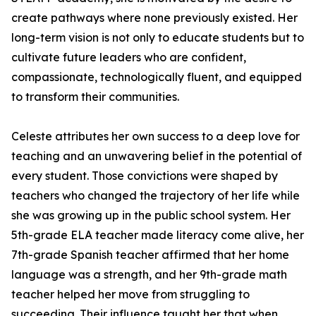
create pathways where none previously existed. Her
long-term vision is not only to educate students but to
cultivate future leaders who are confident,
compassionate, technologically fluent, and equipped
to transform their communities.
Celeste attributes her own success to a deep love for
teaching and an unwavering belief in the potential of
every student. Those convictions were shaped by
teachers who changed the trajectory of her life while
she was growing up in the public school system. Her
5th-grade ELA teacher made literacy come alive, her
7th-grade Spanish teacher affirmed that her home
language was a strength, and her 9th-grade math
teacher helped her move from struggling to
succeeding. Their influence taught her that when