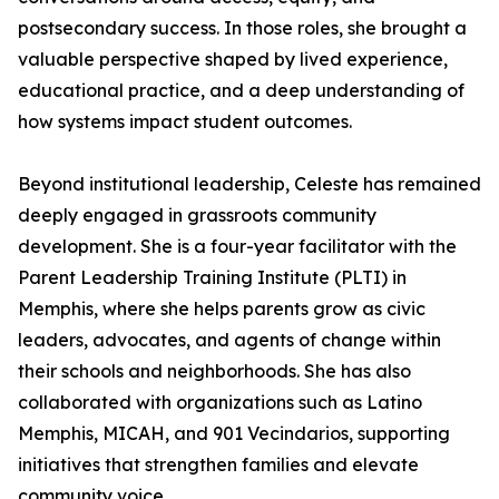
postsecondary success. In those roles, she brought a
valuable perspective shaped by lived experience,
educational practice, and a deep understanding of
how systems impact student outcomes.
Beyond institutional leadership, Celeste has remained
deeply engaged in grassroots community
development. She is a four-year facilitator with the
Parent Leadership Training Institute (PLTI) in
Memphis, where she helps parents grow as civic
leaders, advocates, and agents of change within
their schools and neighborhoods. She has also
collaborated with organizations such as Latino
Memphis, MICAH, and 901 Vecindarios, supporting
initiatives that strengthen families and elevate
community voice.