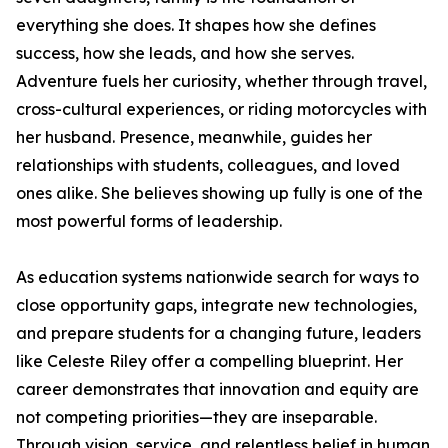
everything she does. It shapes how she defines
success, how she leads, and how she serves.
Adventure fuels her curiosity, whether through travel,
cross-cultural experiences, or riding motorcycles with
her husband. Presence, meanwhile, guides her
relationships with students, colleagues, and loved
ones alike. She believes showing up fully is one of the
most powerful forms of leadership.
As education systems nationwide search for ways to
close opportunity gaps, integrate new technologies,
and prepare students for a changing future, leaders
like Celeste Riley offer a compelling blueprint. Her
career demonstrates that innovation and equity are
not competing priorities—they are inseparable.
Through vision, service, and relentless belief in human