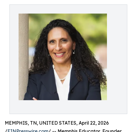
MEMPHIS, TN, UNITED STATES, April 22, 2026
/
EINPresswire.com
/ -- Memphis Educator, Founder,