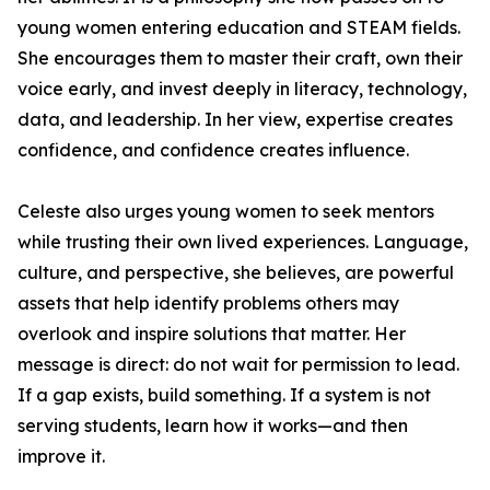
young women entering education and STEAM fields.
She encourages them to master their craft, own their
voice early, and invest deeply in literacy, technology,
data, and leadership. In her view, expertise creates
confidence, and confidence creates influence.
Celeste also urges young women to seek mentors
while trusting their own lived experiences. Language,
culture, and perspective, she believes, are powerful
assets that help identify problems others may
overlook and inspire solutions that matter. Her
message is direct: do not wait for permission to lead.
If a gap exists, build something. If a system is not
serving students, learn how it works—and then
improve it.