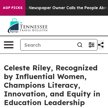
ga. Newspaper Owner Calls the People Abruptly Laid 
AGP PICKS
Celeste Riley, Recognized
by Influential Women,
Champions Literacy,
Innovation, and Equity in
Education Leadership