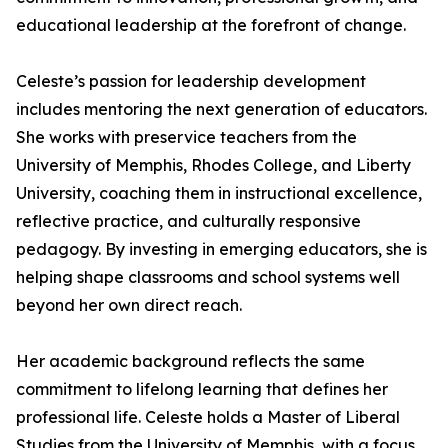
educational leadership at the forefront of change.
Celeste’s passion for leadership development
includes mentoring the next generation of educators.
She works with preservice teachers from the
University of Memphis, Rhodes College, and Liberty
University, coaching them in instructional excellence,
reflective practice, and culturally responsive
pedagogy. By investing in emerging educators, she is
helping shape classrooms and school systems well
beyond her own direct reach.
Her academic background reflects the same
commitment to lifelong learning that defines her
professional life. Celeste holds a Master of Liberal
Studies from the University of Memphis, with a focus