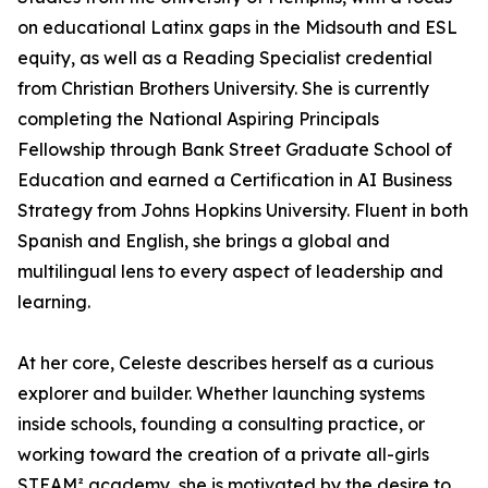
on educational Latinx gaps in the Midsouth and ESL
equity, as well as a Reading Specialist credential
from Christian Brothers University. She is currently
completing the National Aspiring Principals
Fellowship through Bank Street Graduate School of
Education and earned a Certification in AI Business
Strategy from Johns Hopkins University. Fluent in both
Spanish and English, she brings a global and
multilingual lens to every aspect of leadership and
learning.
At her core, Celeste describes herself as a curious
explorer and builder. Whether launching systems
inside schools, founding a consulting practice, or
working toward the creation of a private all-girls
STEAM² academy, she is motivated by the desire to