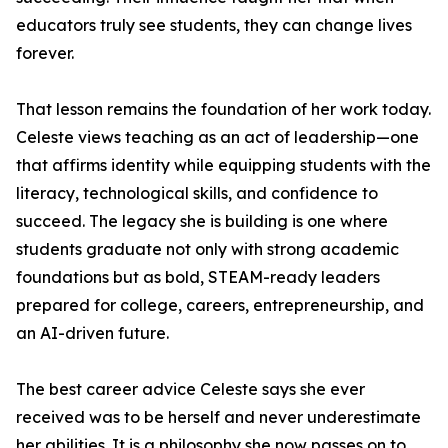
educators truly see students, they can change lives
forever.
That lesson remains the foundation of her work today.
Celeste views teaching as an act of leadership—one
that affirms identity while equipping students with the
literacy, technological skills, and confidence to
succeed. The legacy she is building is one where
students graduate not only with strong academic
foundations but as bold, STEAM-ready leaders
prepared for college, careers, entrepreneurship, and
an AI-driven future.
The best career advice Celeste says she ever
received was to be herself and never underestimate
her abilities. It is a philosophy she now passes on to