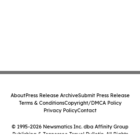
About
Press Release Archive
Submit Press Release
Terms & Conditions
Copyright/DMCA Policy
Privacy Policy
Contact
© 1995-2026 Newsmatics Inc. dba Affinity Group
Publishing & Tennessee Travel Bulletin. All Rights