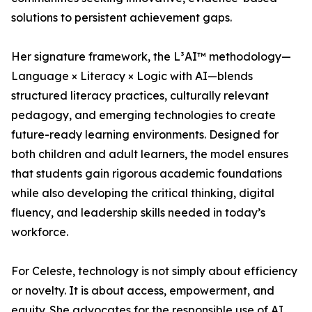
solutions to persistent achievement gaps.
Her signature framework, the L³AI™ methodology—
Language × Literacy × Logic with AI—blends
structured literacy practices, culturally relevant
pedagogy, and emerging technologies to create
future-ready learning environments. Designed for
both children and adult learners, the model ensures
that students gain rigorous academic foundations
while also developing the critical thinking, digital
fluency, and leadership skills needed in today’s
workforce.
For Celeste, technology is not simply about efficiency
or novelty. It is about access, empowerment, and
equity. She advocates for the responsible use of AI