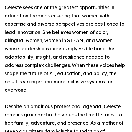
Celeste sees one of the greatest opportunities in
education today as ensuring that women with
expertise and diverse perspectives are positioned to
lead innovation. She believes women of color,
bilingual women, women in STEAM, and women
whose leadership is increasingly visible bring the
adaptability, insight, and resilience needed to
address complex challenges. When these voices help
shape the future of AI, education, and policy, the
result is stronger and more inclusive systems for
everyone.
Despite an ambitious professional agenda, Celeste
remains grounded in the values that matter most to
her: family, adventure, and presence. As a mother of
seven daughters, family is the foundation of