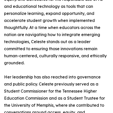
and educational technology as tools that can
personalize learning, expand opportunity, and
accelerate student growth when implemented
thoughtfully. At a time when educators across the
nation are navigating how to integrate emerging
technologies, Celeste stands out as a leader
committed to ensuring those innovations remain
human-centered, culturally responsive, and ethically
grounded.
Her leadership has also reached into governance
and public policy. Celeste previously served as a
Student Commissioner for the Tennessee Higher
Education Commission and as a Student Trustee for
the University of Memphis, where she contributed to
conversations around access, equity, and