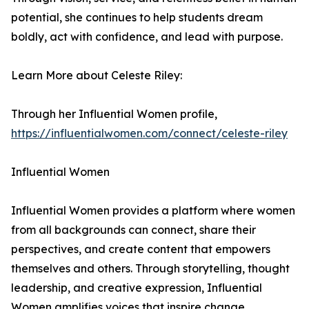
potential, she continues to help students dream
boldly, act with confidence, and lead with purpose.
Learn More about Celeste Riley:
Through her Influential Women profile,
https://influentialwomen.com/connect/celeste-riley
Influential Women
Influential Women provides a platform where women
from all backgrounds can connect, share their
perspectives, and create content that empowers
themselves and others. Through storytelling, thought
leadership, and creative expression, Influential
Women amplifies voices that inspire change.