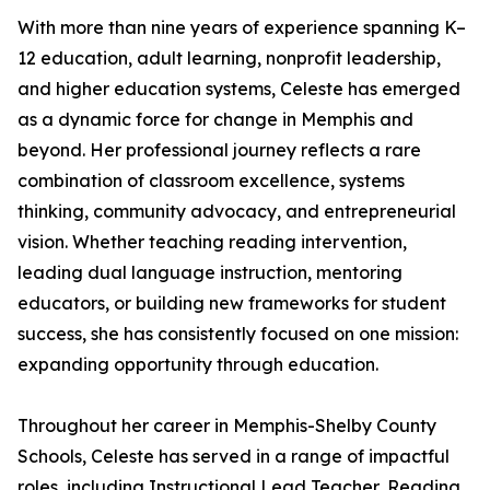
With more than nine years of experience spanning K–
12 education, adult learning, nonprofit leadership,
and higher education systems, Celeste has emerged
as a dynamic force for change in Memphis and
beyond. Her professional journey reflects a rare
combination of classroom excellence, systems
thinking, community advocacy, and entrepreneurial
vision. Whether teaching reading intervention,
leading dual language instruction, mentoring
educators, or building new frameworks for student
success, she has consistently focused on one mission:
expanding opportunity through education.
Throughout her career in Memphis-Shelby County
Schools, Celeste has served in a range of impactful
roles, including Instructional Lead Teacher, Reading