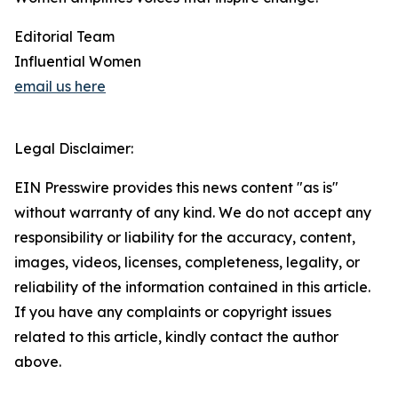
Editorial Team
Influential Women
email us here
Legal Disclaimer:
EIN Presswire provides this news content "as is"
without warranty of any kind. We do not accept any
responsibility or liability for the accuracy, content,
images, videos, licenses, completeness, legality, or
reliability of the information contained in this article.
If you have any complaints or copyright issues
related to this article, kindly contact the author
above.