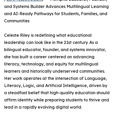
and Systems Builder Advances Multilingual Learning
and AI-Ready Pathways for Students, Families, and
Communities
Celeste Riley is redefining what educational
leadership can look like in the 21st century. As a
bilingual educator, founder, and systems innovator,
she has built a career centered on advancing
literacy, technology, and equity for multilingual
learners and historically underserved communities.
Her work operates at the intersection of Language,
Literacy, Logic, and Artificial Intelligence, driven by
a steadfast belief that high-quality education should
affirm identity while preparing students to thrive and
lead in a rapidly evolving digital world.