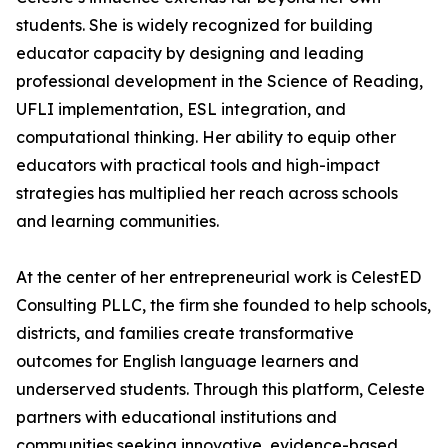
students. She is widely recognized for building
educator capacity by designing and leading
professional development in the Science of Reading,
UFLI implementation, ESL integration, and
computational thinking. Her ability to equip other
educators with practical tools and high-impact
strategies has multiplied her reach across schools
and learning communities.
At the center of her entrepreneurial work is CelestED
Consulting PLLC, the firm she founded to help schools,
districts, and families create transformative
outcomes for English language learners and
underserved students. Through this platform, Celeste
partners with educational institutions and
communities seeking innovative, evidence-based