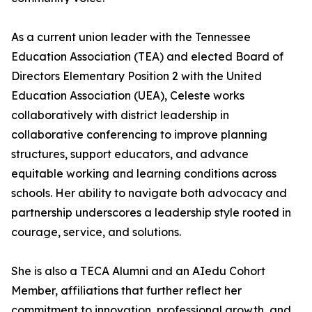
As a current union leader with the Tennessee
Education Association (TEA) and elected Board of
Directors Elementary Position 2 with the United
Education Association (UEA), Celeste works
collaboratively with district leadership in
collaborative conferencing to improve planning
structures, support educators, and advance
equitable working and learning conditions across
schools. Her ability to navigate both advocacy and
partnership underscores a leadership style rooted in
courage, service, and solutions.
She is also a TECA Alumni and an AIedu Cohort
Member, affiliations that further reflect her
commitment to innovation, professional growth, and