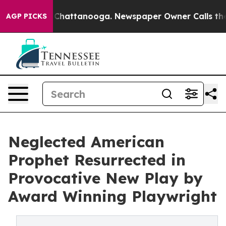
haos in Chattanooga. Newspaper Owner Calls the Peop
AGP PICKS
Neglected American
Prophet Resurrected in
Provocative New Play by
Award Winning Playwright