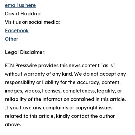
email us here
David Haddad
Visit us on social media:
Facebook
Other
Legal Disclaimer:
EIN Presswire provides this news content "as is"
without warranty of any kind. We do not accept any
responsibility or liability for the accuracy, content,
images, videos, licenses, completeness, legality, or
reliability of the information contained in this article.
If you have any complaints or copyright issues
related to this article, kindly contact the author
above.