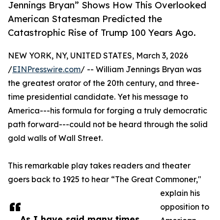
Jennings Bryan” Shows How This Overlooked
American Statesman Predicted the
Catastrophic Rise of Trump 100 Years Ago.
NEW YORK, NY, UNITED STATES, March 3, 2026
/
EINPresswire.com
/ -- William Jennings Bryan was
the greatest orator of the 20th century, and three-
time presidential candidate. Yet his message to
America---his formula for forging a truly democratic
path forward---could not be heard through the solid
gold walls of Wall Street.
This remarkable play takes readers and theater
goers back to 1925 to hear “The Great Commoner,"
explain his
opposition to
As I have said many times,