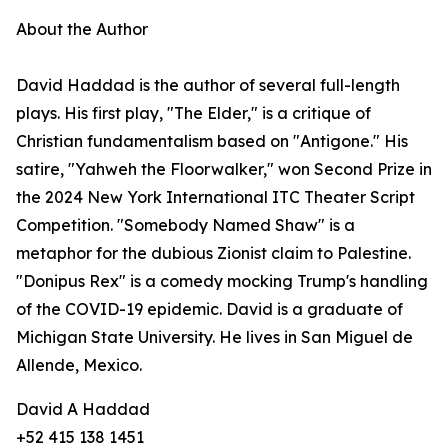
About the Author
David Haddad is the author of several full-length
plays. His first play, "The Elder," is a critique of
Christian fundamentalism based on "Antigone." His
satire, "Yahweh the Floorwalker," won Second Prize in
the 2024 New York International ITC Theater Script
Competition. "Somebody Named Shaw" is a
metaphor for the dubious Zionist claim to Palestine.
"Donipus Rex" is a comedy mocking Trump's handling
of the COVID-19 epidemic. David is a graduate of
Michigan State University. He lives in San Miguel de
Allende, Mexico.
David A Haddad
+52 415 138 1451