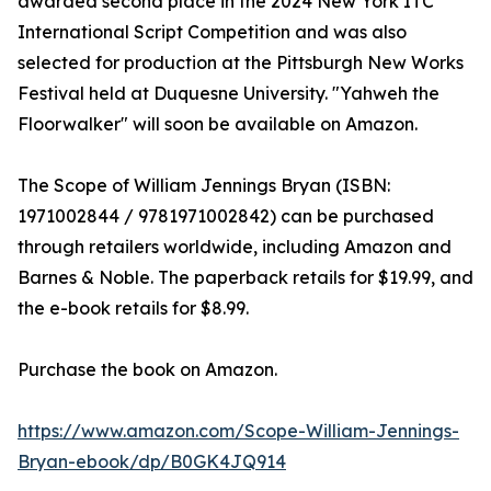
awarded second place in the 2024 New York ITC
International Script Competition and was also
selected for production at the Pittsburgh New Works
Festival held at Duquesne University. "Yahweh the
Floorwalker" will soon be available on Amazon.
The Scope of William Jennings Bryan (ISBN:‎
1971002844 /‎ 9781971002842) can be purchased
through retailers worldwide, including Amazon and
Barnes & Noble. The paperback retails for $19.99, and
the e-book retails for $8.99.
Purchase the book on Amazon.
https://www.amazon.com/Scope-William-Jennings-
Bryan-ebook/dp/B0GK4JQ914