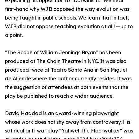
explaining his opposition to “Darwinism.” We hear
first-hand why WJB opposed the way evolution was
being taught in public schools. We learn that in fact,
WJB did not oppose teaching evolution at all! —up to
a point.
"The Scope of William Jennings Bryan" has been
produced at The Chain Theatre in NYC. It was also
produced twice at Teatro Santa Ana in San Miguel
de Allende where the author currently resides. It was
the suggestion of attendees at both events that the
play be published to reach a wider audience.
David Haddad is an award-winning playwright
whose work does not shy away from controversy. His
satirical anti-war play "Yahweh the Floorwalker" was