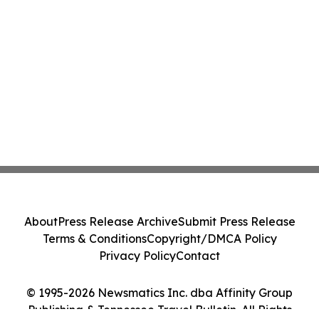
About
Press Release Archive
Submit Press Release
Terms & Conditions
Copyright/DMCA Policy
Privacy Policy
Contact
© 1995-2026 Newsmatics Inc. dba Affinity Group
Publishing & Tennessee Travel Bulletin. All Rights