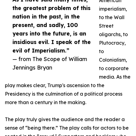
American
the greatest problem of this
imperialism,
nation in the past, in the
to the Wall
present, and sadly, 100
Street
years into the future, is an
oligarchs, to
insidious evil. I speak of the
Plutocracy,
evil of Imperialism.”
to
— from The Scope of William
Colonialism,
Jennings Bryan
to corporate
media. As the
play makes clear, Trump's ascension to the
Presidency is the culmination of a political process
more than a century in the making.
The play truly gives the audience and the reader a
sense of “being there.” The play calls for actors to be