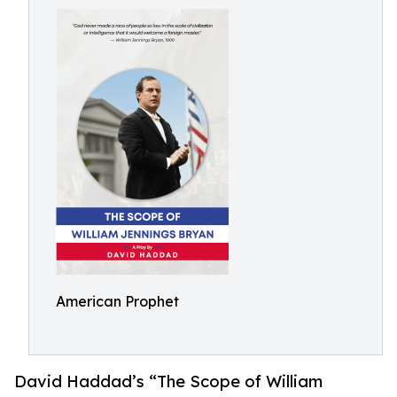
American Prophet
David Haddad’s “The Scope of William