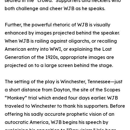
seated in the “crowd." Supporters and hecklers who
both challenge and cheer WJB as he speaks.
Further, the powerful rhetoric of WJB is visually
enhanced by images projected behind the speaker.
When WJB is railing against oligarchs, or recalling
American entry into WWI, or explaining the Lost
Generation of the 1920s, appropriate images are
projected on to a large screen behind the stage.
The setting of the play is Winchester, Tennessee—just
a short distance from Dayton, the site of the Scopes
“Monkey” trial which ended four days earlier. WJB
traveled to Winchester to thank his supporters. Before
offering his sadly accurate prophetic vision of an
autocratic America, WJB begins his speech by