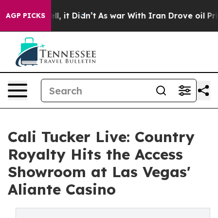
%. Well, it Didn’t
As war With Iran Drove oil Prices 
AGP PICKS
Cali Tucker Live: Country
Royalty Hits the Access
Showroom at Las Vegas'
Aliante Casino