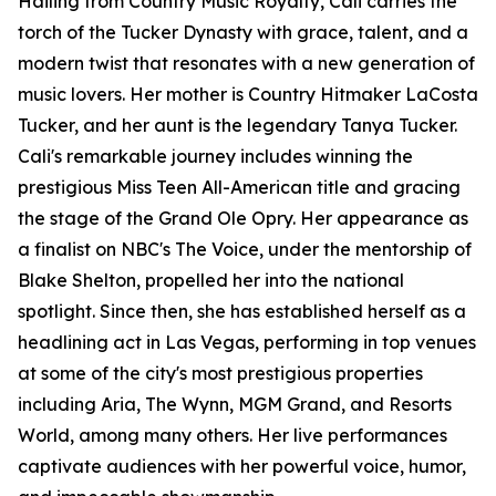
Hailing from Country Music Royalty, Cali carries the
torch of the Tucker Dynasty with grace, talent, and a
modern twist that resonates with a new generation of
music lovers. Her mother is Country Hitmaker LaCosta
Tucker, and her aunt is the legendary Tanya Tucker.
Cali's remarkable journey includes winning the
prestigious Miss Teen All-American title and gracing
the stage of the Grand Ole Opry. Her appearance as
a finalist on NBC's The Voice, under the mentorship of
Blake Shelton, propelled her into the national
spotlight. Since then, she has established herself as a
headlining act in Las Vegas, performing in top venues
at some of the city's most prestigious properties
including Aria, The Wynn, MGM Grand, and Resorts
World, among many others. Her live performances
captivate audiences with her powerful voice, humor,