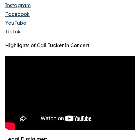
Instagram
Facebook
YouTube
TikTok
Highlights of Cali Tucker in Concert
Legal Disclaimer: