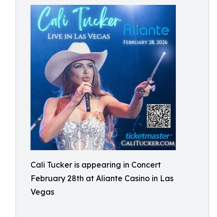
Cali Tucker is appearing in Concert
February 28th at Aliante Casino in Las
Vegas