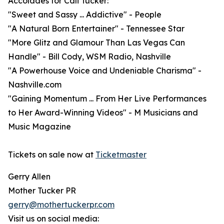
Accolades for Cali Tucker:
"Sweet and Sassy ... Addictive" - People
"A Natural Born Entertainer" - Tennessee Star
"More Glitz and Glamour Than Las Vegas Can
Handle" - Bill Cody, WSM Radio, Nashville
"A Powerhouse Voice and Undeniable Charisma" -
Nashville.com
"Gaining Momentum ... From Her Live Performances
to Her Award-Winning Videos" - M Musicians and
Music Magazine
Tickets on sale now at
Ticketmaster
Gerry Allen
Mother Tucker PR
gerry@mothertuckerpr.com
Visit us on social media: