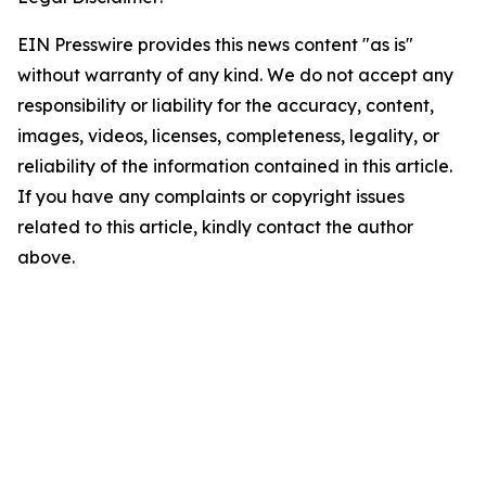
EIN Presswire provides this news content "as is"
without warranty of any kind. We do not accept any
responsibility or liability for the accuracy, content,
images, videos, licenses, completeness, legality, or
reliability of the information contained in this article.
If you have any complaints or copyright issues
related to this article, kindly contact the author
above.