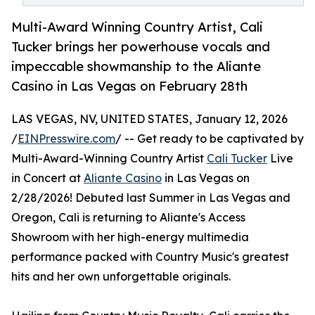
Multi-Award Winning Country Artist, Cali
Tucker brings her powerhouse vocals and
impeccable showmanship to the Aliante
Casino in Las Vegas on February 28th
LAS VEGAS, NV, UNITED STATES, January 12, 2026
/
EINPresswire.com
/ -- Get ready to be captivated by
Multi-Award-Winning Country Artist
Cali Tucker
Live
in Concert at
Aliante Casino
in Las Vegas on
2/28/2026! Debuted last Summer in Las Vegas and
Oregon, Cali is returning to Aliante's Access
Showroom with her high-energy multimedia
performance packed with Country Music's greatest
hits and her own unforgettable originals.