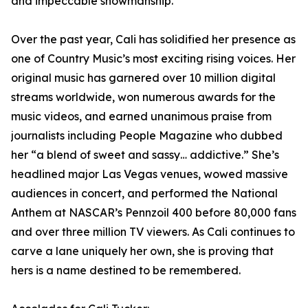
and impeccable showmanship.
Over the past year, Cali has solidified her presence as
one of Country Music’s most exciting rising voices. Her
original music has garnered over 10 million digital
streams worldwide, won numerous awards for the
music videos, and earned unanimous praise from
journalists including People Magazine who dubbed
her “a blend of sweet and sassy… addictive.” She’s
headlined major Las Vegas venues, wowed massive
audiences in concert, and performed the National
Anthem at NASCAR’s Pennzoil 400 before 80,000 fans
and over three million TV viewers. As Cali continues to
carve a lane uniquely her own, she is proving that
hers is a name destined to be remembered.